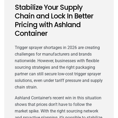
Stabilize Your Supply
Chain and Lock In Better
Pricing with Ashland
Container
Trigger sprayer shortages in 2026 are creating
challenges for manufacturers and brands
nationwide. However, businesses with flexible
sourcing strategies and the right packaging
partner can still secure low-cost trigger sprayer
solutions, even under tariff pressure and supply
chain strain.
Ashland Container's recent win in this situation
shows that prices don’t have to follow the
market spike. With the right sourcing network
and proactive planning, it’s possible to stabilize