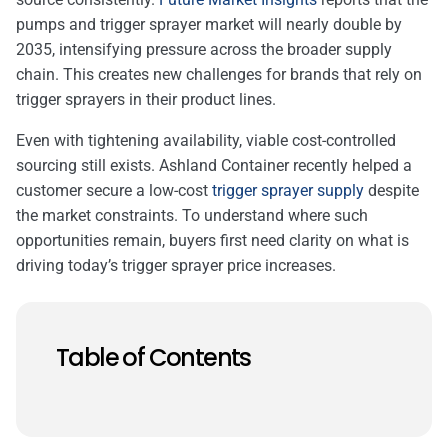
pumps and trigger sprayer market will nearly double by
2035, intensifying pressure across the broader supply
chain. This creates new challenges for brands that rely on
trigger sprayers in their product lines.
Even with tightening availability, viable cost-controlled
sourcing still exists. Ashland Container recently helped a
customer secure a low-cost
trigger sprayer supply
despite
the market constraints. To understand where such
opportunities remain, buyers first need clarity on what is
driving today’s trigger sprayer price increases.
Table of Contents