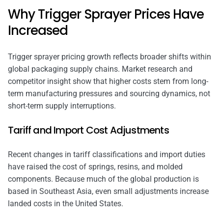
Why Trigger Sprayer Prices Have
Increased
Trigger sprayer pricing growth reflects broader shifts within
global packaging supply chains. Market research and
competitor insight show that higher costs stem from long-
term manufacturing pressures and sourcing dynamics, not
short-term supply interruptions.
Tariff and Import Cost Adjustments
Recent changes in tariff classifications and import duties
have raised the cost of springs, resins, and molded
components. Because much of the global production is
based in Southeast Asia, even small adjustments increase
landed costs in the United States.