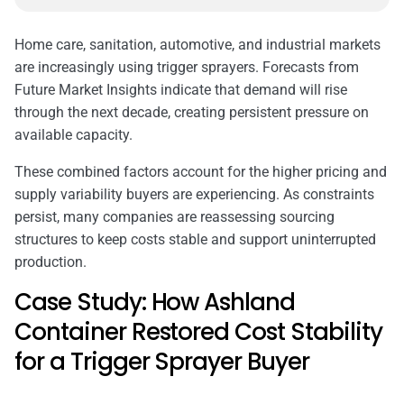
Home care, sanitation, automotive, and industrial markets
are increasingly using trigger sprayers. Forecasts from
Future Market Insights indicate that demand will rise
through the next decade, creating persistent pressure on
available capacity.
These combined factors account for the higher pricing and
supply variability buyers are experiencing. As constraints
persist, many companies are reassessing sourcing
structures to keep costs stable and support uninterrupted
production.
Case Study: How Ashland
Container Restored Cost Stability
for a Trigger Sprayer Buyer