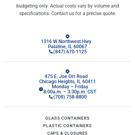
budgeting only. Actual costs vary by volume and
specifications. Contact us for a precise quote.
1316 W Northwest Hwy
Palatine, IL 60067
(847) 670-1125
475 E. Joe Orr Road
Chicago Heights, IL 60411
Monday – Friday
8:00a.m. – 3:30p.m. CST
(708) 758-8800
GLASS CONTAINERS
PLASTIC CONTAINERS
CAPS & CLOSURES