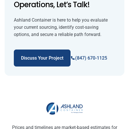
Operations, Let’s Talk!
Ashland Container is here to help you evaluate
your current sourcing, identify cost-saving
options, and secure a reliable path forward.
Discuss Your Project
(847) 670-1125
Prices and timelines are market-based estimates for