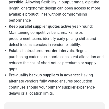
possible:
Allowing flexibility in output range, dip-tube
length, or ergonomic design can open access to more
available product lines without compromising
performance.
Keep parallel supplier quotes active year-round:
Maintaining competitive benchmarks helps
procurement teams identify early pricing shifts and
detect inconsistencies in vendor reliability.
Establish structured reorder intervals:
Regular
purchasing cadence supports consistent allocation and
reduces the risk of short-notice premiums or supply
gaps.
Pre-qualify backup suppliers in advance:
Having
alternate vendors fully vetted ensures production
continues should your primary supplier experience
delays or allocation limits.