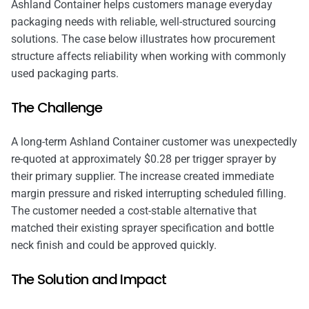
Ashland Container helps customers manage everyday
packaging needs with reliable, well-structured sourcing
solutions. The case below illustrates how procurement
structure affects reliability when working with commonly
used packaging parts.
The Challenge
A long-term Ashland Container customer was unexpectedly
re-quoted at approximately $0.28 per trigger sprayer by
their primary supplier. The increase created immediate
margin pressure and risked interrupting scheduled filling.
The customer needed a cost-stable alternative that
matched their existing sprayer specification and bottle
neck finish and could be approved quickly.
The Solution and Impact