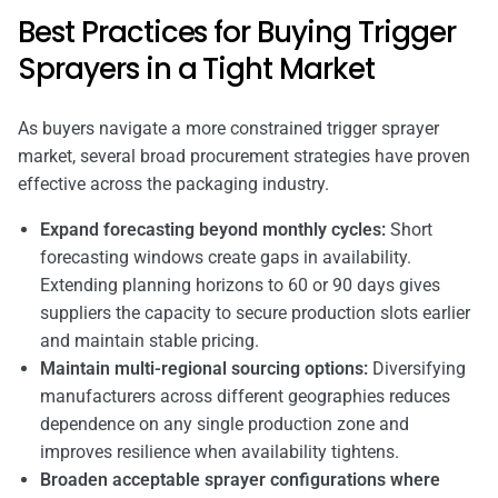
Best Practices for Buying Trigger
Sprayers in a Tight Market
As buyers navigate a more constrained trigger sprayer
market, several broad procurement strategies have proven
effective across the packaging industry.
Expand forecasting beyond monthly cycles:
Short
forecasting windows create gaps in availability.
Extending planning horizons to 60 or 90 days gives
suppliers the capacity to secure production slots earlier
and maintain stable pricing.
Maintain multi-regional sourcing options:
Diversifying
manufacturers across different geographies reduces
dependence on any single production zone and
improves resilience when availability tightens.
Broaden acceptable sprayer configurations where