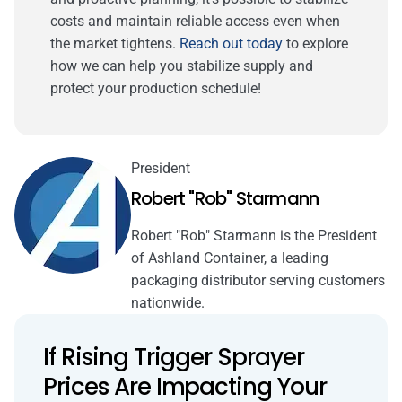
costs and maintain reliable access even when
the market tightens.
Reach out today
to explore
how we can help you stabilize supply and
protect your production schedule!
President
Robert "Rob" Starmann
Robert "Rob" Starmann is the President
of Ashland Container, a leading
packaging distributor serving customers
nationwide.
If Rising Trigger Sprayer
Prices Are Impacting Your