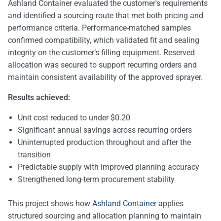
Ashland Container evaluated the customer's requirements
and identified a sourcing route that met both pricing and
performance criteria. Performance-matched samples
confirmed compatibility, which validated fit and sealing
integrity on the customer’s filling equipment. Reserved
allocation was secured to support recurring orders and
maintain consistent availability of the approved sprayer.
Results achieved:
Unit cost reduced to under $0.20
Significant annual savings across recurring orders
Uninterrupted production throughout and after the
transition
Predictable supply with improved planning accuracy
Strengthened long-term procurement stability
This project shows how
Ashland Container
applies
structured sourcing and allocation planning to maintain