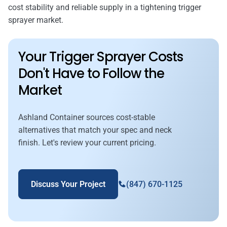
cost stability and reliable supply in a tightening trigger
sprayer market.
Your Trigger Sprayer Costs
Don't Have to Follow the
Market
Ashland Container sources cost-stable
alternatives that match your spec and neck
finish. Let's review your current pricing.
Discuss Your Project
(847) 670-1125