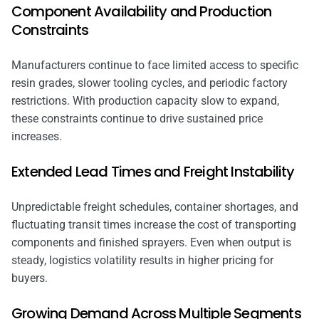
Component Availability and Production
Constraints
Manufacturers continue to face limited access to specific
resin grades, slower tooling cycles, and periodic factory
restrictions. With production capacity slow to expand,
these constraints continue to drive sustained price
increases.
Extended Lead Times and Freight Instability
Unpredictable freight schedules, container shortages, and
fluctuating transit times increase the cost of transporting
components and finished sprayers. Even when output is
steady, logistics volatility results in higher pricing for
buyers.
Growing Demand Across Multiple Segments