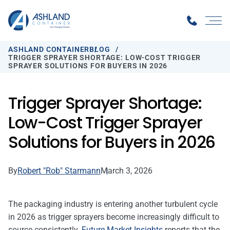
ASHLAND CONTAINER
BLOG
TRIGGER SPRAYER SHORTAGE: LOW-COST TRIGGER
SPRAYER SOLUTIONS FOR BUYERS IN 2026
Trigger Sprayer Shortage:
Low-Cost Trigger Sprayer
Solutions for Buyers in 2026
By
Robert "Rob" Starmann
March 3, 2026
The packaging industry is entering another turbulent cycle
in 2026 as trigger sprayers become increasingly difficult to
source consistently.
Future Market Insights
reports that the