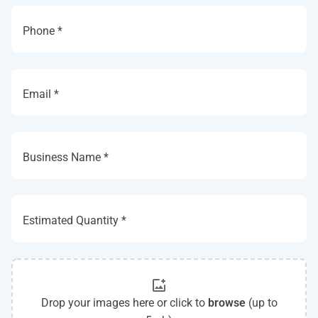
Phone *
Email *
Business Name *
Estimated Quantity *
Drop your images here or click to
browse
(up to