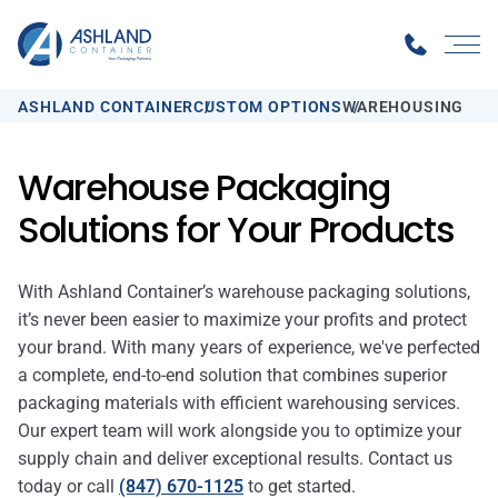
ASHLAND CONTAINER
CUSTOM OPTIONS
WAREHOUSING
Warehouse Packaging
Solutions for Your Products
With Ashland Container’s warehouse packaging solutions,
it’s never been easier to maximize your profits and protect
your brand. With many years of experience, we've perfected
a complete, end-to-end solution that combines superior
packaging materials with efficient warehousing services.
Our expert team will work alongside you to optimize your
supply chain and deliver exceptional results. Contact us
today or call
(847) 670-1125
to get started.