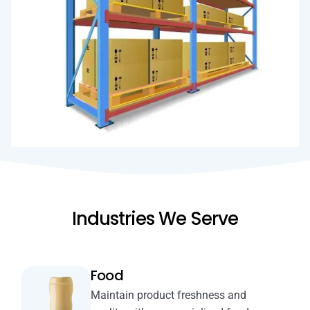
Industries We Serve
Food
Maintain product freshness and