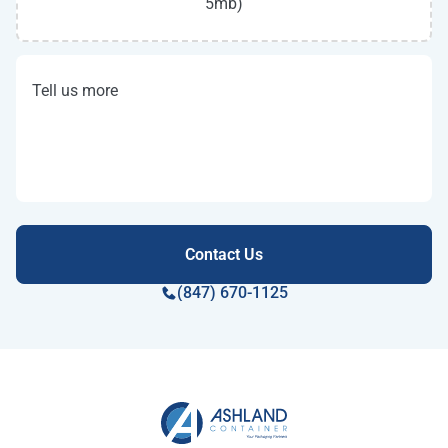
5mb)
Tell us more
(847) 670-1125