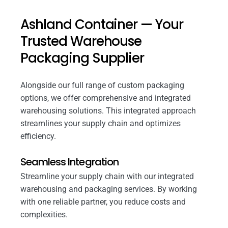
Ashland Container — Your
Trusted Warehouse
Packaging Supplier
Alongside our full range of custom packaging
options, we offer comprehensive and integrated
warehousing solutions. This integrated approach
streamlines your supply chain and optimizes
efficiency.
Seamless Integration
Streamline your supply chain with our integrated
warehousing and packaging services. By working
with one reliable partner, you reduce costs and
complexities.