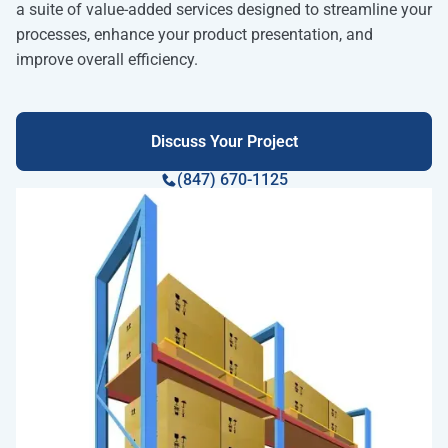
a suite of value-added services designed to streamline your
processes, enhance your product presentation, and
improve overall efficiency.
Discuss Your Project
(847) 670-1125