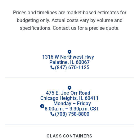
Prices and timelines are market-based estimates for
budgeting only. Actual costs vary by volume and
specifications. Contact us for a precise quote.
1316 W Northwest Hwy
Palatine, IL 60067
(847) 670-1125
475 E. Joe Orr Road
Chicago Heights, IL 60411
Monday – Friday
8:00a.m. – 3:30p.m. CST
(708) 758-8800
GLASS CONTAINERS