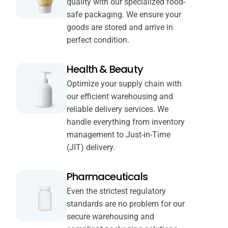
quality with our specialized food-
safe packaging. We ensure your
goods are stored and arrive in
perfect condition.
Health & Beauty
Optimize your supply chain with
our efficient warehousing and
reliable delivery services. We
handle everything from inventory
management to Just-in-Time
(JIT) delivery.
Pharmaceuticals
Even the strictest regulatory
standards are no problem for our
secure warehousing and