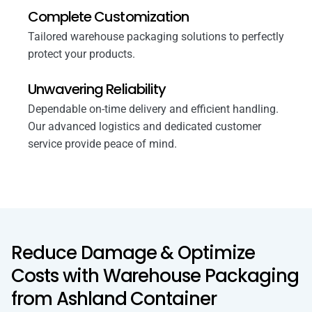
Complete Customization
Tailored warehouse packaging solutions to perfectly
protect your products.
Unwavering Reliability
Dependable on-time delivery and efficient handling.
Our advanced logistics and dedicated customer
service provide peace of mind.
Reduce Damage & Optimize
Costs with Warehouse Packaging
from Ashland Container