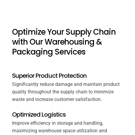
Optimize Your Supply Chain
with Our Warehousing &
Packaging Services
Superior Product Protection
Significantly reduce damage and maintain product
quality throughout the supply chain to minimize
waste and increase customer satisfaction.
Optimized Logistics
Improve efficiency in storage and handling,
maximizing warehouse space utilization and