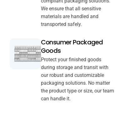
compliant packaging solutions.
We ensure that all sensitive
materials are handled and
transported safely.
Consumer Packaged
Goods
Protect your finished goods
during storage and transit with
our robust and customizable
packaging solutions. No matter
the product type or size, our team
can handle it.