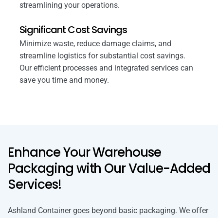
streamlining your operations.
Significant Cost Savings
Minimize waste, reduce damage claims, and
streamline logistics for substantial cost savings.
Our efficient processes and integrated services can
save you time and money.
Enhance Your Warehouse
Packaging with Our Value-Added
Services!
Ashland Container goes beyond basic packaging. We offer