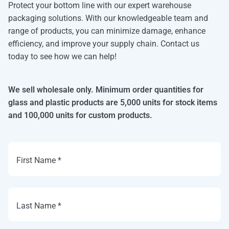
Protect your bottom line with our expert warehouse
packaging solutions. With our knowledgeable team and
range of products, you can minimize damage, enhance
efficiency, and improve your supply chain. Contact us
today to see how we can help!
We sell wholesale only. Minimum order quantities for
glass and plastic products are 5,000 units for stock items
and 100,000 units for custom products.
First Name *
Last Name *