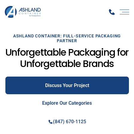
ASHLAND CONTAINER: FULL-SERVICE PACKAGING
PARTNER
Unforgettable Packaging for
Unforgettable Brands
Discuss Your Project
Explore Our Categories
(847) 670-1125