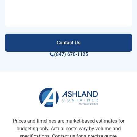
(847) 670-1125
Prices and timelines are market-based estimates for
budgeting only. Actual costs vary by volume and
specifications. Contact us for a precise quote.