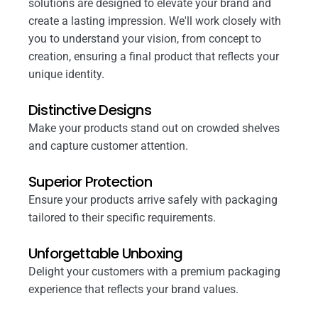
solutions are designed to elevate your brand and
create a lasting impression. We'll work closely with
you to understand your vision, from concept to
creation, ensuring a final product that reflects your
unique identity.
Distinctive Designs
Make your products stand out on crowded shelves
and capture customer attention.
Superior Protection
Ensure your products arrive safely with packaging
tailored to their specific requirements.
Unforgettable Unboxing
Delight your customers with a premium packaging
experience that reflects your brand values.