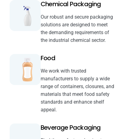
Chemical Packaging
Our robust and secure packaging
solutions are designed to meet
the demanding requirements of
the industrial chemical sector.
Food
We work with trusted
manufacturers to supply a wide
range of containers, closures, and
materials that meet food safety
standards and enhance shelf
appeal.
Beverage Packaging