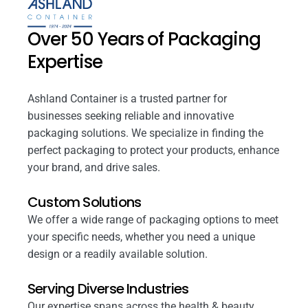
Over 50 Years of Packaging
Expertise
Ashland Container is a trusted partner for
businesses seeking reliable and innovative
packaging solutions. We specialize in finding the
perfect packaging to protect your products, enhance
your brand, and drive sales.
Custom Solutions
We offer a wide range of packaging options to meet
your specific needs, whether you need a unique
design or a readily available solution.
Serving Diverse Industries
Our expertise spans across the health & beauty,