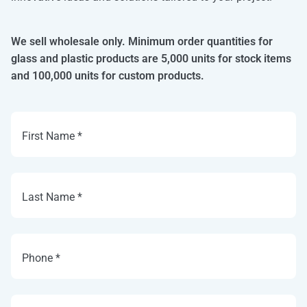
We sell wholesale only. Minimum order quantities for
glass and plastic products are 5,000 units for stock items
and 100,000 units for custom products.
First Name *
Last Name *
Phone *