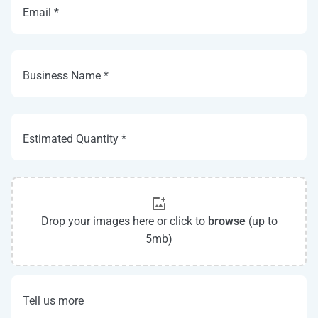
Email *
Business Name *
Estimated Quantity *
Drop your images here or click to
browse
(up to
5mb)
Tell us more