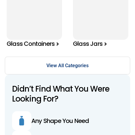
Glass Containers
Glass Jars
View All Categories
Didn’t Find What You Were
Looking For?
Any Shape You Need