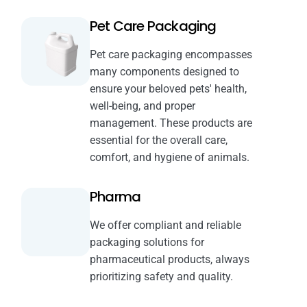
Pet Care Packaging
Pet care packaging encompasses
many components designed to
ensure your beloved pets' health,
well-being, and proper
management. These products are
essential for the overall care,
comfort, and hygiene of animals.
Pharma
We offer compliant and reliable
packaging solutions for
pharmaceutical products, always
prioritizing safety and quality.