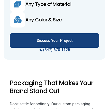
Any Type of Material
Any Color & Size
Discuss Your Project
(847) 670-1125
Packaging That Makes Your
Brand Stand Out
Don't settle for ordinary. Our custom packaging