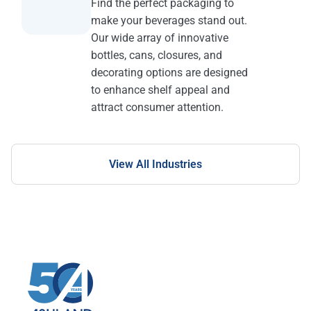
Find the perfect packaging to
make your beverages stand out.
Our wide array of innovative
bottles, cans, closures, and
decorating options are designed
to enhance shelf appeal and
attract consumer attention.
View All Industries