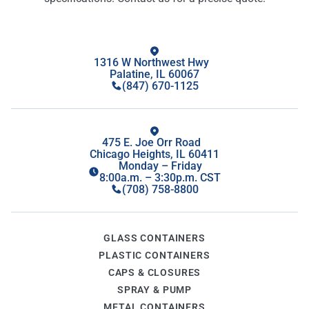
1316 W Northwest Hwy
Palatine, IL 60067
(847) 670-1125
475 E. Joe Orr Road
Chicago Heights, IL 60411
Monday – Friday
8:00a.m. – 3:30p.m. CST
(708) 758-8800
GLASS CONTAINERS
PLASTIC CONTAINERS
CAPS & CLOSURES
SPRAY & PUMP
METAL CONTAINERS