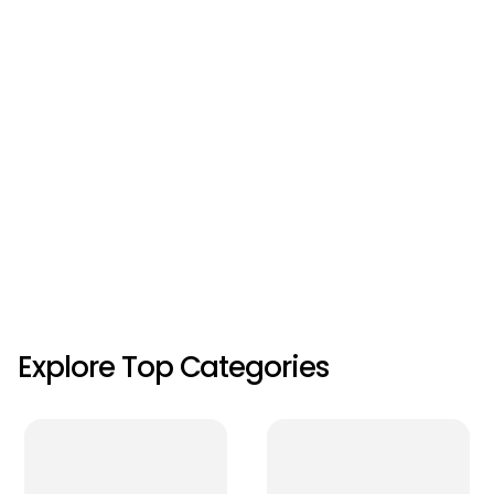
Explore Top Categories