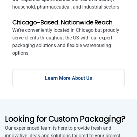
household, pharmaceutical, and industrial sectors
Chicago-Based, Nationwide Reach
We're conveniently located in Chicago but proudly
serve clients throughout the US with our expert
packaging solutions and flexible warehousing
options
Learn More About Us
Looking for Custom Packaging?
Our experienced team is here to provide fresh and
innovative ideas and solutions tailored to your project.