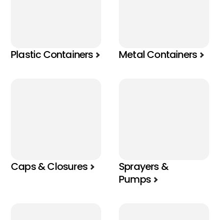
Plastic Containers
Metal Containers
Caps & Closures
Sprayers &
Pumps