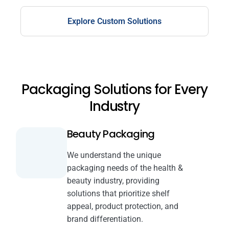
Explore Custom Solutions
Packaging Solutions for Every
Industry
Beauty Packaging
We understand the unique
packaging needs of the health &
beauty industry, providing
solutions that prioritize shelf
appeal, product protection, and
brand differentiation.