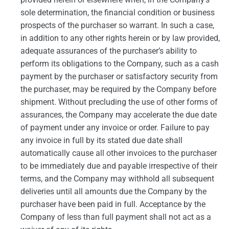
sole determination, the financial condition or business
prospects of the purchaser so warrant. In such a case,
in addition to any other rights herein or by law provided,
adequate assurances of the purchaser’s ability to
perform its obligations to the Company, such as a cash
payment by the purchaser or satisfactory security from
the purchaser, may be required by the Company before
shipment. Without precluding the use of other forms of
assurances, the Company may accelerate the due date
of payment under any invoice or order. Failure to pay
any invoice in full by its stated due date shall
automatically cause all other invoices to the purchaser
to be immediately due and payable irrespective of their
terms, and the Company may withhold all subsequent
deliveries until all amounts due the Company by the
purchaser have been paid in full. Acceptance by the
Company of less than full payment shall not act as a