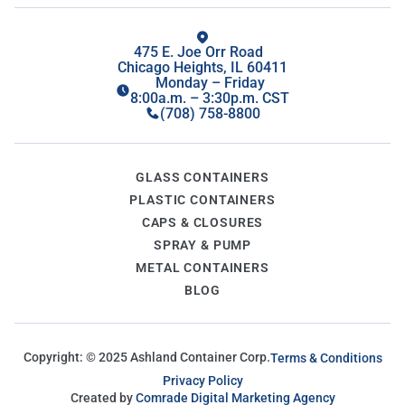
475 E. Joe Orr Road
Chicago Heights, IL 60411
Monday – Friday
8:00a.m. – 3:30p.m. CST
(708) 758-8800
GLASS CONTAINERS
PLASTIC CONTAINERS
CAPS & CLOSURES
SPRAY & PUMP
METAL CONTAINERS
BLOG
Copyright: ©
2025
Ashland Container Corp.
Terms & Conditions
Privacy Policy
Created by
Comrade Digital Marketing Agency