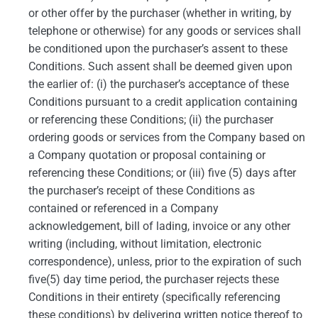
or other offer by the purchaser (whether in writing, by
telephone or otherwise) for any goods or services shall
be conditioned upon the purchaser’s assent to these
Conditions. Such assent shall be deemed given upon
the earlier of: (i) the purchaser’s acceptance of these
Conditions pursuant to a credit application containing
or referencing these Conditions; (ii) the purchaser
ordering goods or services from the Company based on
a Company quotation or proposal containing or
referencing these Conditions; or (iii) five (5) days after
the purchaser’s receipt of these Conditions as
contained or referenced in a Company
acknowledgement, bill of lading, invoice or any other
writing (including, without limitation, electronic
correspondence), unless, prior to the expiration of such
five(5) day time period, the purchaser rejects these
Conditions in their entirety (specifically referencing
these conditions) by delivering written notice thereof to