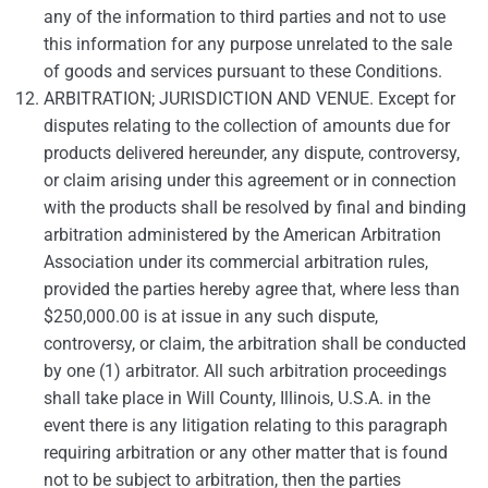
any of the information to third parties and not to use
this information for any purpose unrelated to the sale
of goods and services pursuant to these Conditions.
ARBITRATION; JURISDICTION AND VENUE. Except for
disputes relating to the collection of amounts due for
products delivered hereunder, any dispute, controversy,
or claim arising under this agreement or in connection
with the products shall be resolved by final and binding
arbitration administered by the American Arbitration
Association under its commercial arbitration rules,
provided the parties hereby agree that, where less than
$250,000.00 is at issue in any such dispute,
controversy, or claim, the arbitration shall be conducted
by one (1) arbitrator. All such arbitration proceedings
shall take place in Will County, Illinois, U.S.A. in the
event there is any litigation relating to this paragraph
requiring arbitration or any other matter that is found
not to be subject to arbitration, then the parties