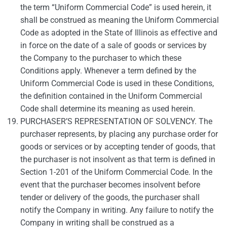
the term “Uniform Commercial Code” is used herein, it
shall be construed as meaning the Uniform Commercial
Code as adopted in the State of Illinois as effective and
in force on the date of a sale of goods or services by
the Company to the purchaser to which these
Conditions apply. Whenever a term defined by the
Uniform Commercial Code is used in these Conditions,
the definition contained in the Uniform Commercial
Code shall determine its meaning as used herein.
PURCHASER’S REPRESENTATION OF SOLVENCY. The
purchaser represents, by placing any purchase order for
goods or services or by accepting tender of goods, that
the purchaser is not insolvent as that term is defined in
Section 1-201 of the Uniform Commercial Code. In the
event that the purchaser becomes insolvent before
tender or delivery of the goods, the purchaser shall
notify the Company in writing. Any failure to notify the
Company in writing shall be construed as a