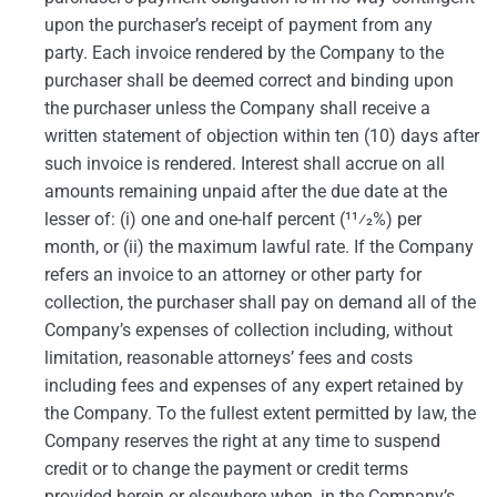
upon the purchaser’s receipt of payment from any
party. Each invoice rendered by the Company to the
purchaser shall be deemed correct and binding upon
the purchaser unless the Company shall receive a
written statement of objection within ten (10) days after
such invoice is rendered. Interest shall accrue on all
amounts remaining unpaid after the due date at the
lesser of: (i) one and one-half percent (11⁄2%) per
month, or (ii) the maximum lawful rate. If the Company
refers an invoice to an attorney or other party for
collection, the purchaser shall pay on demand all of the
Company’s expenses of collection including, without
limitation, reasonable attorneys’ fees and costs
including fees and expenses of any expert retained by
the Company. To the fullest extent permitted by law, the
Company reserves the right at any time to suspend
credit or to change the payment or credit terms
provided herein or elsewhere when, in the Company’s