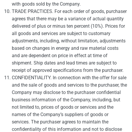
with goods sold by the Company.
TRADE PRACTICES. For each order of goods, purchaser
agrees that there may be a variance of actual quantity
delivered of plus or minus ten percent (10%). Prices for
all goods and services are subject to customary
adjustments, including, without limitation, adjustments
based on changes in energy and raw material costs
and are dependent on price in effect at time of
shipment. Ship dates and lead times are subject to
receipt of approved specifications from the purchaser.
CONFIDENTIALITY. In connection with the offer for sale
and the sale of goods and services to the purchaser, the
Company may disclose to the purchaser confidential
business information of the Company, including, but
not limited to, prices of goods or services and the
names of the Company’s suppliers of goods or
services. The purchaser agrees to maintain the
confidentiality of this information and not to disclose