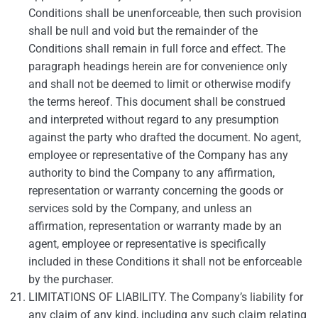
Conditions shall be unenforceable, then such provision
shall be null and void but the remainder of the
Conditions shall remain in full force and effect. The
paragraph headings herein are for convenience only
and shall not be deemed to limit or otherwise modify
the terms hereof. This document shall be construed
and interpreted without regard to any presumption
against the party who drafted the document. No agent,
employee or representative of the Company has any
authority to bind the Company to any affirmation,
representation or warranty concerning the goods or
services sold by the Company, and unless an
affirmation, representation or warranty made by an
agent, employee or representative is specifically
included in these Conditions it shall not be enforceable
by the purchaser.
LIMITATIONS OF LIABILITY. The Company’s liability for
any claim of any kind, including any such claim relating