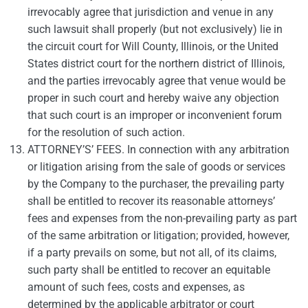
irrevocably agree that jurisdiction and venue in any
such lawsuit shall properly (but not exclusively) lie in
the circuit court for Will County, Illinois, or the United
States district court for the northern district of Illinois,
and the parties irrevocably agree that venue would be
proper in such court and hereby waive any objection
that such court is an improper or inconvenient forum
for the resolution of such action.
ATTORNEY’S’ FEES. In connection with any arbitration
or litigation arising from the sale of goods or services
by the Company to the purchaser, the prevailing party
shall be entitled to recover its reasonable attorneys’
fees and expenses from the non-prevailing party as part
of the same arbitration or litigation; provided, however,
if a party prevails on some, but not all, of its claims,
such party shall be entitled to recover an equitable
amount of such fees, costs and expenses, as
determined by the applicable arbitrator or court