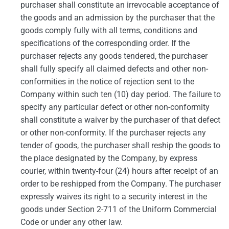
purchaser shall constitute an irrevocable acceptance of
the goods and an admission by the purchaser that the
goods comply fully with all terms, conditions and
specifications of the corresponding order. If the
purchaser rejects any goods tendered, the purchaser
shall fully specify all claimed defects and other non-
conformities in the notice of rejection sent to the
Company within such ten (10) day period. The failure to
specify any particular defect or other non-conformity
shall constitute a waiver by the purchaser of that defect
or other non-conformity. If the purchaser rejects any
tender of goods, the purchaser shall reship the goods to
the place designated by the Company, by express
courier, within twenty-four (24) hours after receipt of an
order to be reshipped from the Company. The purchaser
expressly waives its right to a security interest in the
goods under Section 2-711 of the Uniform Commercial
Code or under any other law.