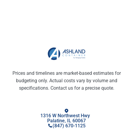
Prices and timelines are market-based estimates for
budgeting only. Actual costs vary by volume and
specifications. Contact us for a precise quote.
1316 W Northwest Hwy
Palatine, IL 60067
(847) 670-1125