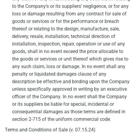
to the Company’s or its suppliers’ negligence, or for any
loss or damage resulting from any contract for sale of
goods or services or for the performance or breach
thereof or relating to the design, manufacture, sale,
delivery, resale, installation, technical direction of
installation, inspection, repair, operation or use of any
goods, shall in no event exceed the price allocable to
the goods or services or unit thereof which gives rise to
any such claim, loss or damage. In no event shall any
penalty or liquidated damages clause of any
description be effective and binding upon the Company
unless specifically approved in writing by an executive
officer of the Company. In no event shall the Company
or its suppliers be liable for special, incidental or
consequential damages as those terms are defined in
section 2-715 of the uniform commercial code.
Terms and Conditions of Sale (v. 07.15.24)