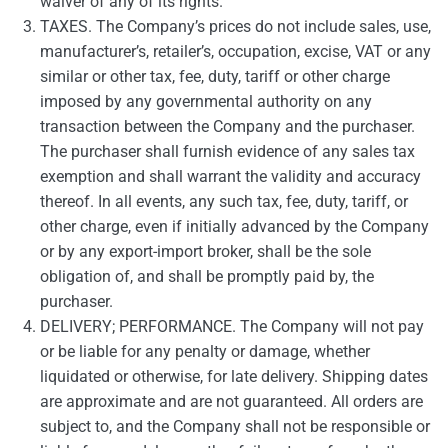
waiver of any of its rights.
TAXES. The Company’s prices do not include sales, use,
manufacturer’s, retailer’s, occupation, excise, VAT or any
similar or other tax, fee, duty, tariff or other charge
imposed by any governmental authority on any
transaction between the Company and the purchaser.
The purchaser shall furnish evidence of any sales tax
exemption and shall warrant the validity and accuracy
thereof. In all events, any such tax, fee, duty, tariff, or
other charge, even if initially advanced by the Company
or by any export-import broker, shall be the sole
obligation of, and shall be promptly paid by, the
purchaser.
DELIVERY; PERFORMANCE. The Company will not pay
or be liable for any penalty or damage, whether
liquidated or otherwise, for late delivery. Shipping dates
are approximate and are not guaranteed. All orders are
subject to, and the Company shall not be responsible or