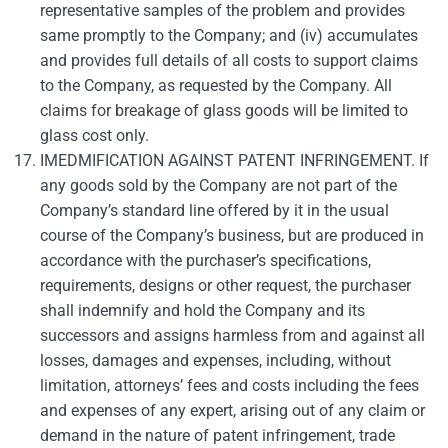
representative samples of the problem and provides
same promptly to the Company; and (iv) accumulates
and provides full details of all costs to support claims
to the Company, as requested by the Company. All
claims for breakage of glass goods will be limited to
glass cost only.
IMEDMIFICATION AGAINST PATENT INFRINGEMENT. If
any goods sold by the Company are not part of the
Company’s standard line offered by it in the usual
course of the Company’s business, but are produced in
accordance with the purchaser’s specifications,
requirements, designs or other request, the purchaser
shall indemnify and hold the Company and its
successors and assigns harmless from and against all
losses, damages and expenses, including, without
limitation, attorneys’ fees and costs including the fees
and expenses of any expert, arising out of any claim or
demand in the nature of patent infringement, trade