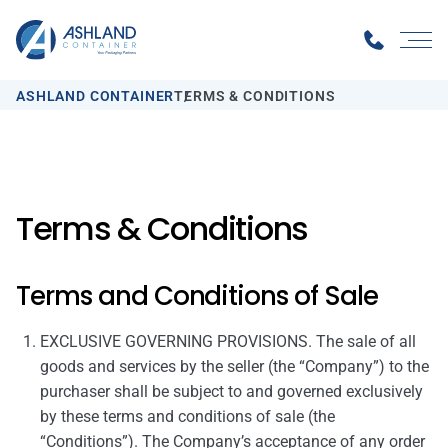
ASHLAND CONTAINER
TERMS & CONDITIONS
Terms & Conditions
Terms and Conditions of Sale
EXCLUSIVE GOVERNING PROVISIONS. The sale of all
goods and services by the seller (the “Company”) to the
purchaser shall be subject to and governed exclusively
by these terms and conditions of sale (the
“Conditions”). The Company’s acceptance of any order