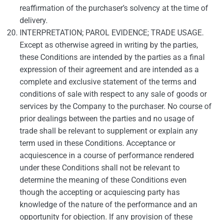
reaffirmation of the purchaser’s solvency at the time of
delivery.
INTERPRETATION; PAROL EVIDENCE; TRADE USAGE.
Except as otherwise agreed in writing by the parties,
these Conditions are intended by the parties as a final
expression of their agreement and are intended as a
complete and exclusive statement of the terms and
conditions of sale with respect to any sale of goods or
services by the Company to the purchaser. No course of
prior dealings between the parties and no usage of
trade shall be relevant to supplement or explain any
term used in these Conditions. Acceptance or
acquiescence in a course of performance rendered
under these Conditions shall not be relevant to
determine the meaning of these Conditions even
though the accepting or acquiescing party has
knowledge of the nature of the performance and an
opportunity for objection. If any provision of these