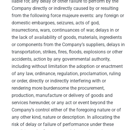
liable for, any delay or other failure to perform by the
Company directly or indirectly caused by or resulting
from the following force majeure events: any foreign or
domestic embargoes, seizures, acts of god,
insurrections, wars, continuances of war, delays in or
the lack of availability of goods, materials, ingredients
or components from the Company’s suppliers, delays in
transportation, strikes, fires, floods, explosions or other
accidents, action by any governmental authority,
including without limitation the adoption or enactment
of any law, ordinance, regulation, proclamation, ruling
or order, directly or indirectly interfering with or
rendering more burdensome the procurement,
production, manufacture or delivery of goods and
services hereunder, or any act or event beyond the
Company’s control either of the foregoing nature or of
any other kind, nature or description. In allocating the
risk of delay or failure of performance under these