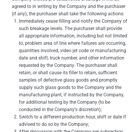
agreed to in writing by the Company and the purchaser
(if any), the purchaser shall take the following actions:
Immediately cease filling and notify the Company of
such breakage levels. The purchaser shall provide
all appropriate information, including but not limited
to, problem area of line where failures are occurring,
quantities involved, video jet code or manufacturing
date and shift, truck number, and other information
requested by the Company. The purchaser shall
retain, or shall cause its filler to retain, sufficient
samples of defective glass goods and promptly
supply such glass goods to the Company and the
manufacturing plant, if instructed by the Company,
for additional testing by the Company (to be
conducted in the Company’s discretion);
Switch to a different production hour, shift or date if
advised to do so by the Company;
After discussion with the Company per subsection