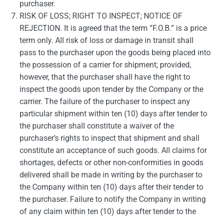
purchaser.
RISK OF LOSS; RIGHT TO INSPECT; NOTICE OF
REJECTION. It is agreed that the term “F.O.B.” is a price
term only. All risk of loss or damage in transit shall
pass to the purchaser upon the goods being placed into
the possession of a carrier for shipment; provided,
however, that the purchaser shall have the right to
inspect the goods upon tender by the Company or the
carrier. The failure of the purchaser to inspect any
particular shipment within ten (10) days after tender to
the purchaser shall constitute a waiver of the
purchaser’s rights to inspect that shipment and shall
constitute an acceptance of such goods. All claims for
shortages, defects or other non-conformities in goods
delivered shall be made in writing by the purchaser to
the Company within ten (10) days after their tender to
the purchaser. Failure to notify the Company in writing
of any claim within ten (10) days after tender to the