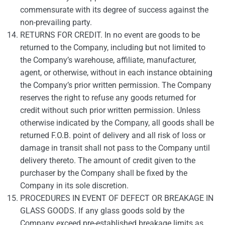
commensurate with its degree of success against the
non-prevailing party.
RETURNS FOR CREDIT. In no event are goods to be
returned to the Company, including but not limited to
the Company’s warehouse, affiliate, manufacturer,
agent, or otherwise, without in each instance obtaining
the Company’s prior written permission. The Company
reserves the right to refuse any goods returned for
credit without such prior written permission. Unless
otherwise indicated by the Company, all goods shall be
returned F.O.B. point of delivery and all risk of loss or
damage in transit shall not pass to the Company until
delivery thereto. The amount of credit given to the
purchaser by the Company shall be fixed by the
Company in its sole discretion.
PROCEDURES IN EVENT OF DEFECT OR BREAKAGE IN
GLASS GOODS. If any glass goods sold by the
Company exceed pre-established breakage limits as