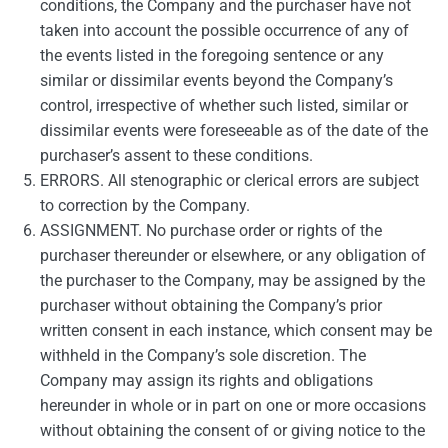
conditions, the Company and the purchaser have not
taken into account the possible occurrence of any of
the events listed in the foregoing sentence or any
similar or dissimilar events beyond the Company’s
control, irrespective of whether such listed, similar or
dissimilar events were foreseeable as of the date of the
purchaser’s assent to these conditions.
ERRORS. All stenographic or clerical errors are subject
to correction by the Company.
ASSIGNMENT. No purchase order or rights of the
purchaser thereunder or elsewhere, or any obligation of
the purchaser to the Company, may be assigned by the
purchaser without obtaining the Company’s prior
written consent in each instance, which consent may be
withheld in the Company’s sole discretion. The
Company may assign its rights and obligations
hereunder in whole or in part on one or more occasions
without obtaining the consent of or giving notice to the