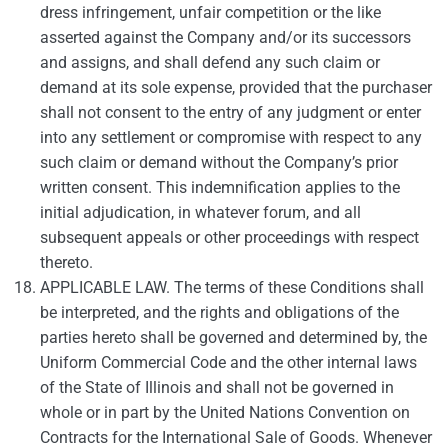
dress infringement, unfair competition or the like
asserted against the Company and/or its successors
and assigns, and shall defend any such claim or
demand at its sole expense, provided that the purchaser
shall not consent to the entry of any judgment or enter
into any settlement or compromise with respect to any
such claim or demand without the Company’s prior
written consent. This indemnification applies to the
initial adjudication, in whatever forum, and all
subsequent appeals or other proceedings with respect
thereto.
APPLICABLE LAW. The terms of these Conditions shall
be interpreted, and the rights and obligations of the
parties hereto shall be governed and determined by, the
Uniform Commercial Code and the other internal laws
of the State of Illinois and shall not be governed in
whole or in part by the United Nations Convention on
Contracts for the International Sale of Goods. Whenever