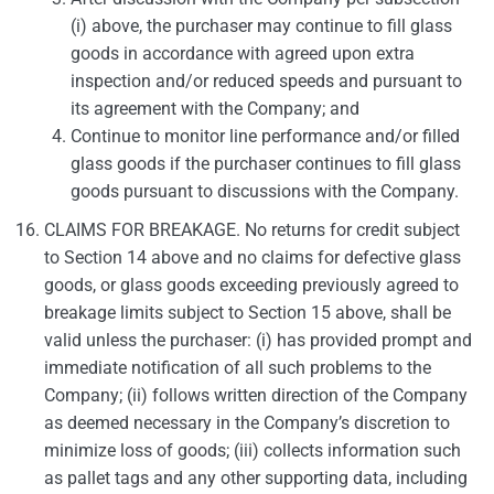
(i) above, the purchaser may continue to fill glass
goods in accordance with agreed upon extra
inspection and/or reduced speeds and pursuant to
its agreement with the Company; and
Continue to monitor line performance and/or filled
glass goods if the purchaser continues to fill glass
goods pursuant to discussions with the Company.
CLAIMS FOR BREAKAGE. No returns for credit subject
to Section 14 above and no claims for defective glass
goods, or glass goods exceeding previously agreed to
breakage limits subject to Section 15 above, shall be
valid unless the purchaser: (i) has provided prompt and
immediate notification of all such problems to the
Company; (ii) follows written direction of the Company
as deemed necessary in the Company’s discretion to
minimize loss of goods; (iii) collects information such
as pallet tags and any other supporting data, including