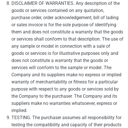
DISCLAIMER OF WARRANTIES. Any description of the
goods or services contained on any quotation,
purchase order, order acknowledgement, bill of lading
or sales invoice is for the sole purpose of identifying
them and does not constitute a warranty that the goods
or services shall conform to that description. The use of
any sample or model in connection with a sale of
goods or services is for illustrative purposes only and
does not constitute a warranty that the goods or
services will conform to the sample or model. The
Company and its suppliers make no express or implied
warranty of merchantability or fitness for a particular
purpose with respect to any goods or services sold by
the Company to the purchaser. The Company and its
suppliers make no warranties whatsoever, express or
implied.
TESTING. The purchaser assumes all responsibility for
testing the compatibility and capacity of their products