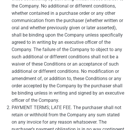
the Company. No additional or different conditions,
whether contained in a purchase order or any other
communication from the purchaser (whether written or
oral and whether previously given or later asserted),
shall be binding upon the Company unless specifically
agreed to in writing by an executive officer of the
Company. The failure of the Company to object to any
such additional or different conditions shall not be a
waiver of these Conditions or an acceptance of such
additional or different conditions. No modification or
amendment of, or addition to, these Conditions or any
order accepted by the Company by the purchaser shall
be binding unless in writing and signed by an executive
officer of the Company.
PAYMENT TERMS; LATE FEE. The purchaser shall not
retain or withhold from the Company any sum stated
on any invoice for any reason whatsoever. The
purchaser’s payment obligation is in no way contingent