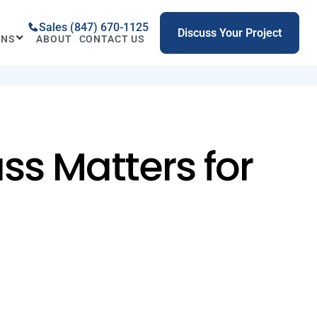
Sales (847) 670-1125
Discuss Your Project
ONS
ABOUT
CONTACT US
ss Matters for