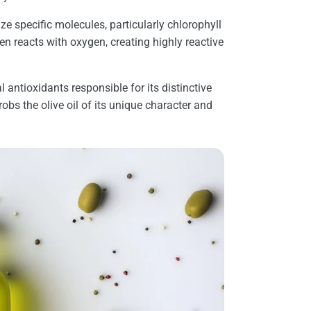
ize specific molecules, particularly chlorophyll
hen reacts with oxygen, creating highly reactive
l antioxidants responsible for its distinctive
robs the olive oil of its unique character and