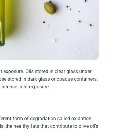
t exposure. Oils stored in clear glass under
ose stored in dark glass or opaque containers.
 intense light exposure.
ferent form of degradation called oxidation.
, the healthy fats that contribute to olive oil's