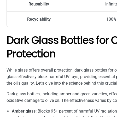
Reusability
Infinit
Recyclability
100%
Dark Glass Bottles for Ol
Protection
While glass offers overall protection, dark glass bottles for o
glass effectively block harmful UV rays, providing essential
the oil's quality. Let's dive into the science behind this cruci
Dark glass bottles, including amber and green varieties, effec
oxidative damage to olive oil. The effectiveness varies by co
Amber glass:
Blocks 95+ percent of harmful UV radiation.