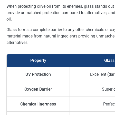
When protecting olive oil from its enemies, glass stands out 
provide unmatched protection compared to alternatives, and 
oil.
Glass forms a complete barrier to any other chemicals or oxyg
material made from natural ingredients providing unmatched
alternatives:
Property
Glass
UV Protection
Excellent (dar
Oxygen Barrier
Superi
Chemical Inertness
Perfec