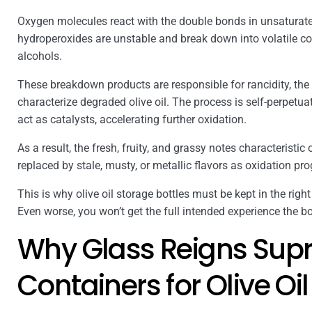
Oxygen molecules react with the double bonds in unsaturate
hydroperoxides are unstable and break down into volatile c
alcohols.
These breakdown products are responsible for rancidity, the
characterize degraded olive oil. The process is self-perpetu
act as catalysts, accelerating further oxidation.
As a result, the fresh, fruity, and grassy notes characteristic o
replaced by stale, musty, or metallic flavors as oxidation pr
This is why olive oil storage bottles must be kept in the right
Even worse, you won’t get the full intended experience the bot
Why Glass Reigns Supr
Containers for Olive Oil