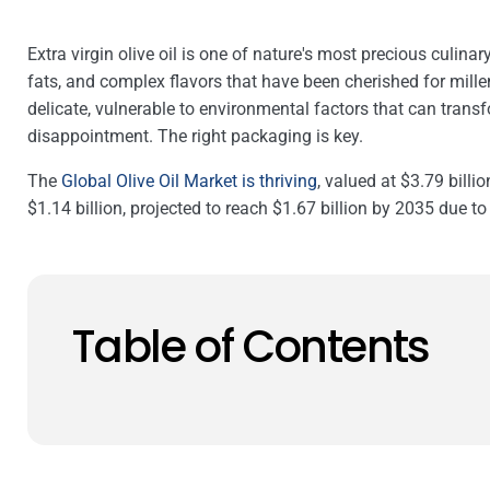
Extra virgin olive oil is one of nature's most precious culina
fats, and complex flavors that have been cherished for millenn
delicate, vulnerable to environmental factors that can transf
disappointment. The right packaging is key.
The
Global Olive Oil Market is thriving
, valued at $3.79 billio
$1.14 billion, projected to reach $1.67 billion by 2035 due to 
Table of Contents