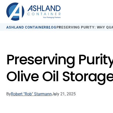
ASHLAND CONTAINER
BLOG
PRESERVING PURITY: WHY QU
Preserving Purit
Olive Oil Storag
By
Robert "Rob" Starmann
July 21, 2025