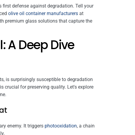
s first defense against degradation. Tell your
nced
olive oil container manufacturers
at
th premium glass solutions that capture the
l: A Deep Dive
ents, is surprisingly susceptible to degradation
crucial for preserving quality. Let's explore
ime.
at
imary enemy. It triggers
photooxidation
, a chain
ly.