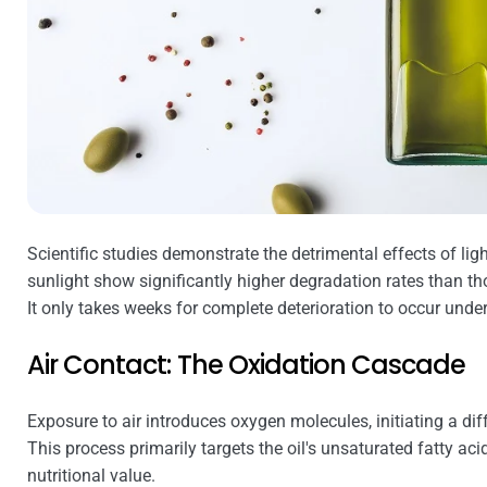
Scientific studies demonstrate the detrimental effects of ligh
sunlight show significantly higher degradation rates than th
It only takes weeks for complete deterioration to occur under
Air Contact: The Oxidation Cascade
Exposure to air introduces oxygen molecules, initiating a dif
This process primarily targets the oil's unsaturated fatty acids
nutritional value.