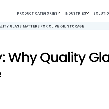
PRODUCT CATEGORIES
INDUSTRIES
SOLUTI
ALITY GLASS MATTERS FOR OLIVE OIL STORAGE
y: Why Quality Gla
e