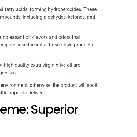
d fatty acids, forming hydroperoxides. These
ompounds, including aldehydes, ketones, and
 unpleasant off-flavors and odors that
ating because the initial breakdown products
f high-quality extra virgin olive oil are
ogresses.
 environment; otherwise, the product will spoil.
tle hopes to deliver.
eme: Superior