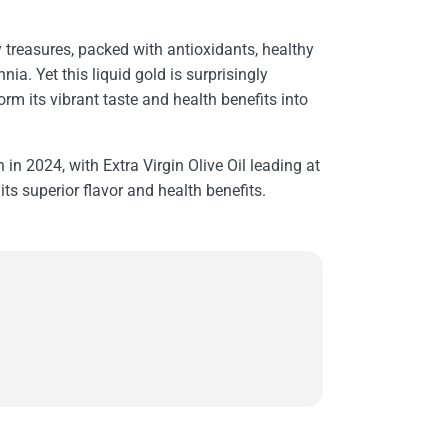
ry treasures, packed with antioxidants, healthy
ia. Yet this liquid gold is surprisingly
orm its vibrant taste and health benefits into
n in 2024, with Extra Virgin Olive Oil leading at
its superior flavor and health benefits.