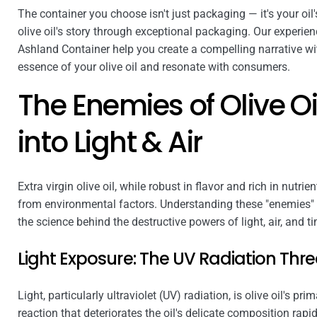
The container you choose isn't just packaging — it's your oil'
olive oil's story through exceptional packaging. Our experie
Ashland Container help you create a compelling narrative wi
essence of your olive oil and resonate with consumers.
The Enemies of Olive Oi
into Light & Air
Extra virgin olive oil, while robust in flavor and rich in nutri
from environmental factors. Understanding these "enemies" is 
the science behind the destructive powers of light, air, and t
Light Exposure: The UV Radiation Thre
Light, particularly ultraviolet (UV) radiation, is olive oil's pr
reaction that deteriorates the oil's delicate composition rapid