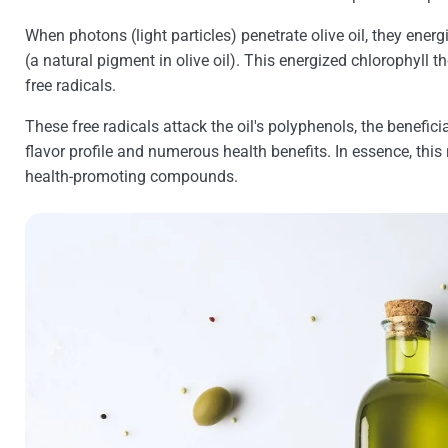
When photons (light particles) penetrate olive oil, they energ
(a natural pigment in olive oil). This energized chlorophyll t
free radicals.
These free radicals attack the oil's polyphenols, the beneficia
flavor profile and numerous health benefits. In essence, this 
health-promoting compounds.