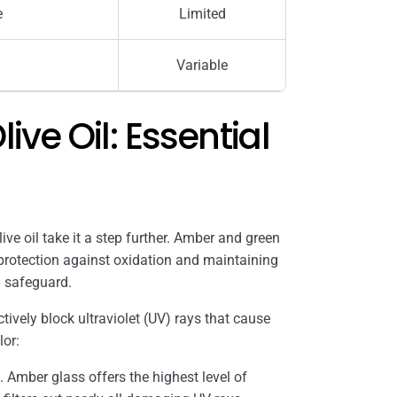
e
Limited
Variable
ive Oil: Essential
live oil take it a step further. Amber and green
 protection against oxidation and maintaining
al safeguard.
tively block ultraviolet (UV) rays that cause
lor:
 Amber glass offers the highest level of