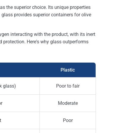
as the superior choice. Its unique properties
glass provides superior containers for olive
en interacting with the product, with its inert
 protection. Here's why glass outperforms
Plastic
k glass)
Poor to fair
or
Moderate
t
Poor