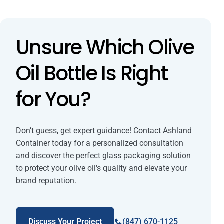
Unsure Which Olive
Oil Bottle Is Right
for You?
Don’t guess, get expert guidance! Contact Ashland
Container today for a personalized consultation
and discover the perfect glass packaging solution
to protect your olive oil's quality and elevate your
brand reputation.
Discuss Your Project
(847) 670-1125