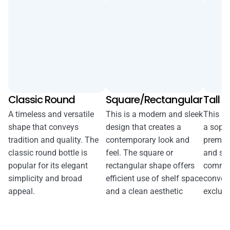
Classic Round
Square/Rectangular
Tall &
A timeless and versatile
This is a modern and sleek
This bo
shape that conveys
design that creates a
a sophi
tradition and quality. The
contemporary look and
premiu
classic round bottle is
feel. The square or
and sl
popular for its elegant
rectangular shape offers
comman
simplicity and broad
efficient use of shelf space
convey
appeal.
and a clean aesthetic
exclusiv