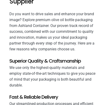
Supplier
Do you want to drive sales and enhance your brand
image? Explore premium olive oil bottle packaging
from Ashland Container. Our proven track record of
success, combined with our commitment to quality
and innovation, makes us your ideal packaging
partner through every step of the journey. Here are a
few reasons why companies choose us.
Superior Quality & Craftsmanship
We use only the highest-quality materials and
employ state-of-the-art techniques to give you peace
of mind that your packaging is both beautiful and
durable.
Fast & Reliable Delivery
Our streamlined production processes and efficient