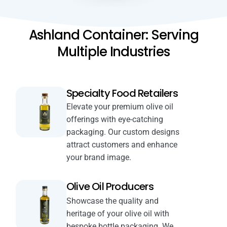
Ashland Container: Serving
Multiple Industries
Specialty Food Retailers
Elevate your premium olive oil
offerings with eye-catching
packaging. Our custom designs
attract customers and enhance
your brand image.
Olive Oil Producers
Showcase the quality and
heritage of your olive oil with
bespoke bottle packaging. We