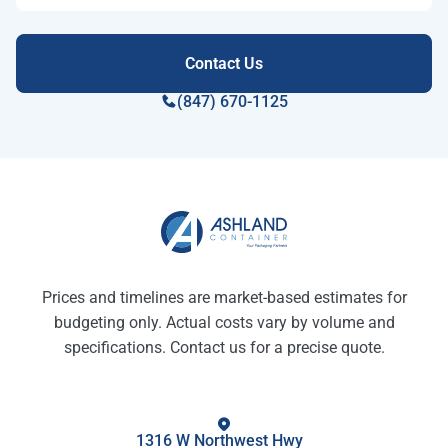
(847) 670-1125
Prices and timelines are market-based estimates for
budgeting only. Actual costs vary by volume and
specifications. Contact us for a precise quote.
1316 W Northwest Hwy