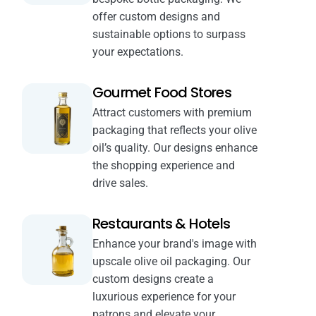
offer custom designs and
sustainable options to surpass
your expectations.
Gourmet Food Stores
Attract customers with premium
packaging that reflects your olive
oil’s quality. Our designs enhance
the shopping experience and
drive sales.
Restaurants & Hotels
Enhance your brand's image with
upscale olive oil packaging. Our
custom designs create a
luxurious experience for your
patrons and elevate your