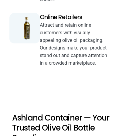
Online Retailers
Attract and retain online
customers with visually
appealing olive oil packaging.
Our designs make your product
stand out and capture attention
in a crowded marketplace.
Ashland Container — Your
Trusted Olive Oil Bottle