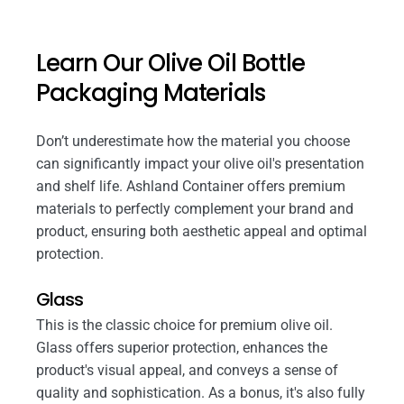
Learn Our Olive Oil Bottle
Packaging Materials
Don’t underestimate how the material you choose
can significantly impact your olive oil's presentation
and shelf life. Ashland Container offers premium
materials to perfectly complement your brand and
product, ensuring both aesthetic appeal and optimal
protection.
Glass
This is the classic choice for premium olive oil.
Glass offers superior protection, enhances the
product's visual appeal, and conveys a sense of
quality and sophistication. As a bonus, it's also fully