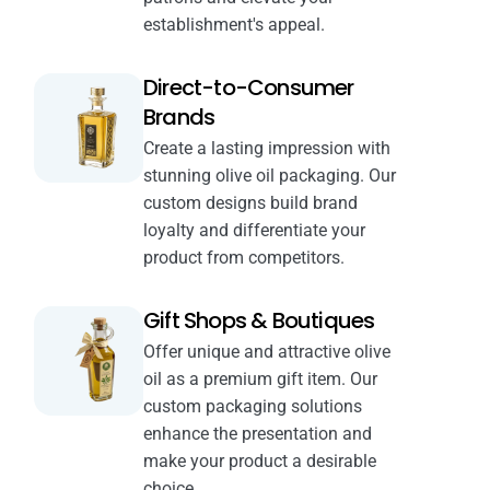
establishment's appeal.
Direct-to-Consumer
Brands
Create a lasting impression with
stunning olive oil packaging. Our
custom designs build brand
loyalty and differentiate your
product from competitors.
Gift Shops & Boutiques
Offer unique and attractive olive
oil as a premium gift item. Our
custom packaging solutions
enhance the presentation and
make your product a desirable
choice.