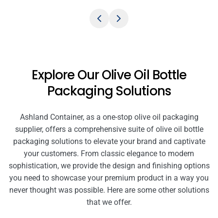
Explore Our Olive Oil Bottle
Packaging Solutions
Ashland Container, as a one-stop olive oil packaging
supplier, offers a comprehensive suite of olive oil bottle
packaging solutions to elevate your brand and captivate
your customers. From classic elegance to modern
sophistication, we provide the design and finishing options
you need to showcase your premium product in a way you
never thought was possible. Here are some other solutions
that we offer.