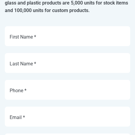
glass and plastic products are 5,000 units for stock items
and 100,000 units for custom products.
First Name *
Last Name *
Phone *
Email *