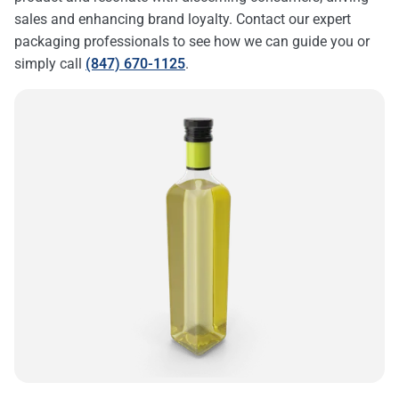
sales and enhancing brand loyalty. Contact our expert
packaging professionals to see how we can guide you or
simply call
(847) 670-1125
.