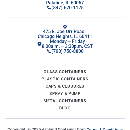
Palatine, IL 60067
(847) 670-1125
475 E. Joe Orr Road
Chicago Heights, IL 60411
Monday – Friday
8:00a.m. – 3:30p.m. CST
(708) 758-8800
GLASS CONTAINERS
PLASTIC CONTAINERS
CAPS & CLOSURES
SPRAY & PUMP
METAL CONTAINERS
BLOG
Copyright: ©
2025
Ashland Container Corp.
Terms & Conditions