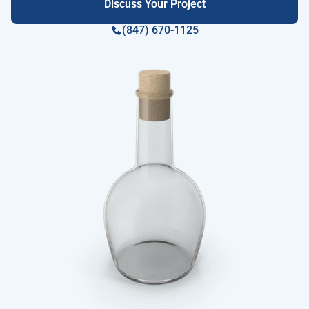
Discuss Your Project
(847) 670-1125