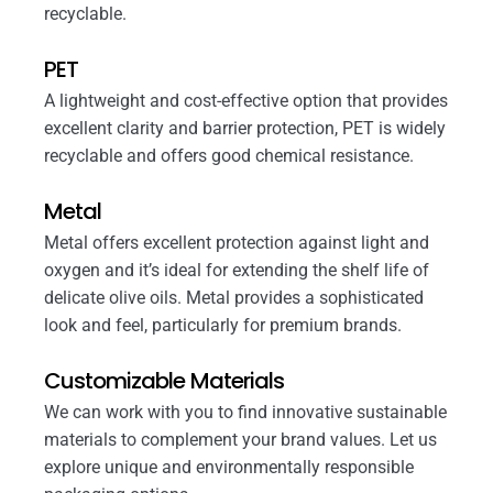
recyclable.
PET
A lightweight and cost-effective option that provides
excellent clarity and barrier protection, PET is widely
recyclable and offers good chemical resistance.
Metal
Metal offers excellent protection against light and
oxygen and it’s ideal for extending the shelf life of
delicate olive oils. Metal provides a sophisticated
look and feel, particularly for premium brands.
Customizable Materials
We can work with you to find innovative sustainable
materials to complement your brand values. Let us
explore unique and environmentally responsible