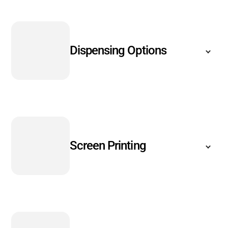
Dispensing Options
Screen Printing