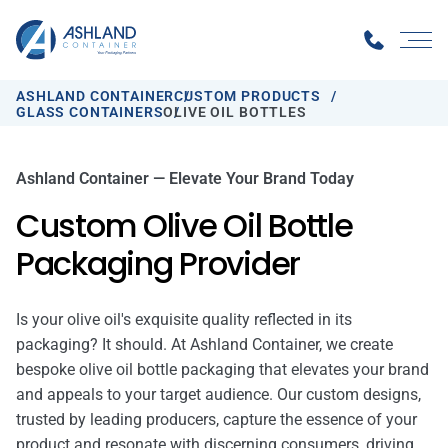
ASHLAND CONTAINER
CUSTOM PRODUCTS
GLASS CONTAINERS
OLIVE OIL BOTTLES
Ashland Container — Elevate Your Brand Today
Custom Olive Oil Bottle
Packaging Provider
Is your olive oil's exquisite quality reflected in its
packaging? It should. At Ashland Container, we create
bespoke olive oil bottle packaging that elevates your brand
and appeals to your target audience. Our custom designs,
trusted by leading producers, capture the essence of your
product and resonate with discerning consumers, driving