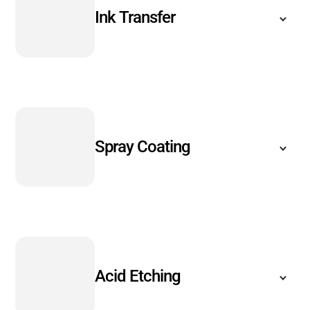
Ink Transfer
Spray Coating
Acid Etching