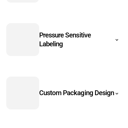
Pressure Sensitive
Labeling
Custom Packaging Design