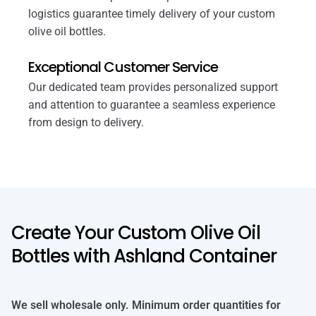
logistics guarantee timely delivery of your custom
olive oil bottles.
Exceptional Customer Service
Our dedicated team provides personalized support
and attention to guarantee a seamless experience
from design to delivery.
Create Your Custom Olive Oil
Bottles with Ashland Container
We sell wholesale only. Minimum order quantities for