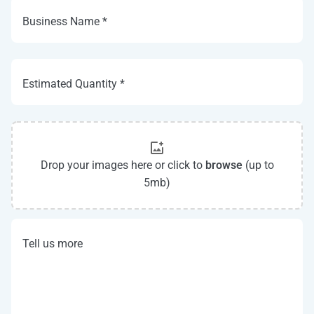
Business Name *
Estimated Quantity *
Drop your images here or click to
browse
(up to
5mb)
Tell us more