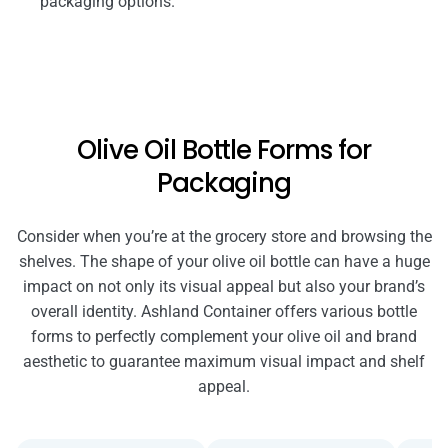
packaging options.
Olive Oil Bottle Forms for
Packaging
Consider when you’re at the grocery store and browsing the
shelves. The shape of your olive oil bottle can have a huge
impact on not only its visual appeal but also your brand’s
overall identity. Ashland Container offers various bottle
forms to perfectly complement your olive oil and brand
aesthetic to guarantee maximum visual impact and shelf
appeal.