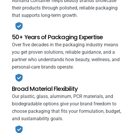
Ashland Container helps beauty brands showcase
their products through polished, reliable packaging
that supports long-term growth.
50+ Years of Packaging Expertise
Over five decades in the packaging industry means
you get proven solutions, reliable guidance, and a
partner who understands how beauty, wellness, and
personal-care brands operate.
Broad Material Flexibility
Our plastic, glass, aluminum, PCR materials, and
biodegradable options give your brand freedom to
choose packaging that fits your formulation, budget,
and sustainability goals.