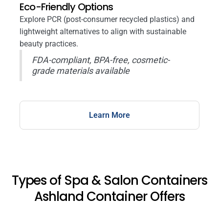
Eco-Friendly Options
Explore PCR (post-consumer recycled plastics) and
lightweight alternatives to align with sustainable
beauty practices.
FDA-compliant, BPA-free, cosmetic-
grade materials available
Learn More
Types of Spa & Salon Containers
Ashland Container Offers