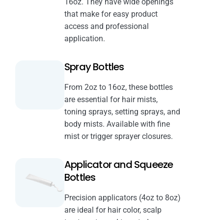
16oz. They have wide openings
that make for easy product
access and professional
application.
Spray Bottles
From 2oz to 16oz, these bottles
are essential for hair mists,
toning sprays, setting sprays, and
body mists. Available with fine
mist or trigger sprayer closures.
Applicator and Squeeze
Bottles
Precision applicators (4oz to 8oz)
are ideal for hair color, scalp