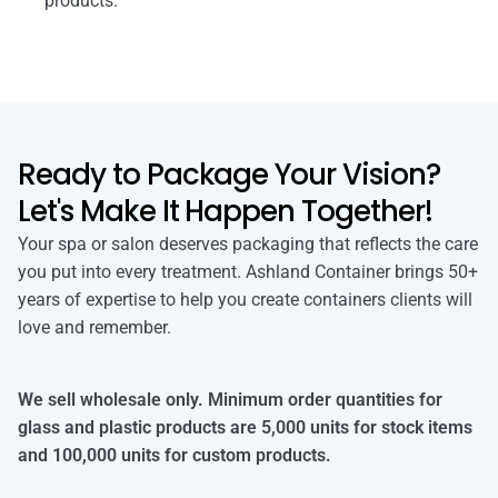
products.
Ready to Package Your Vision?
Let's Make It Happen Together!
Your spa or salon deserves packaging that reflects the care
you put into every treatment. Ashland Container brings 50+
years of expertise to help you create containers clients will
love and remember.
We sell wholesale only. Minimum order quantities for
glass and plastic products are 5,000 units for stock items
and 100,000 units for custom products.