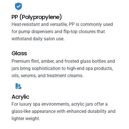
PP (Polypropylene)
Heat-resistant and versatile, PP is commonly used
for pump dispensers and flip-top closures that
withstand daily salon use.
Glass
Premium flint, amber, and frosted glass bottles and
jars bring sophistication to high-end spa products,
oils, serums, and treatment creams.
Acrylic
For luxury spa environments, acrylic jars offer a
glass-like appearance with enhanced durability and
lighter weight.