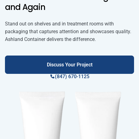
and Again
Stand out on shelves and in treatment rooms with
packaging that captures attention and showcases quality.
Ashland Container delivers the difference.
Discuss Your Project
(847) 670-1125