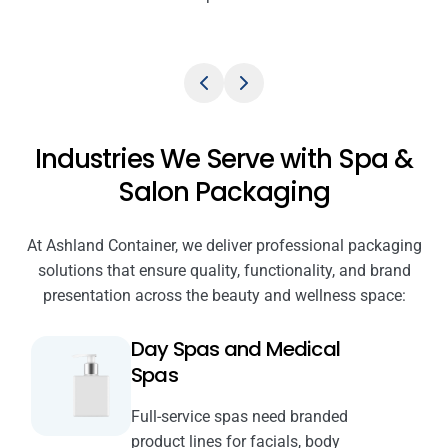
Industries We Serve with Spa &
Salon Packaging
At Ashland Container, we deliver professional packaging
solutions that ensure quality, functionality, and brand
presentation across the beauty and wellness space:
Day Spas and Medical
Spas
Full-service spas need branded
product lines for facials, body