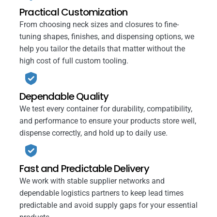
Practical Customization
From choosing neck sizes and closures to fine-
tuning shapes, finishes, and dispensing options, we
help you tailor the details that matter without the
high cost of full custom tooling.
Dependable Quality
We test every container for durability, compatibility,
and performance to ensure your products store well,
dispense correctly, and hold up to daily use.
Fast and Predictable Delivery
We work with stable supplier networks and
dependable logistics partners to keep lead times
predictable and avoid supply gaps for your essential