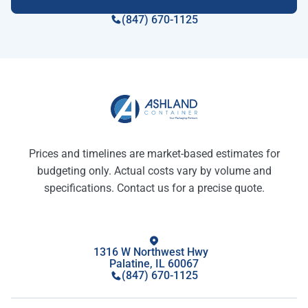
(847) 670-1125
Prices and timelines are market-based estimates for
budgeting only. Actual costs vary by volume and
specifications. Contact us for a precise quote.
1316 W Northwest Hwy
Palatine, IL 60067
(847) 670-1125