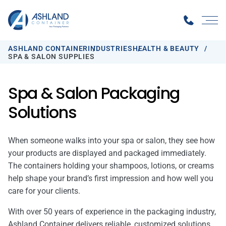
ASHLAND CONTAINER
INDUSTRIES
HEALTH & BEAUTY
SPA & SALON SUPPLIES
Spa & Salon Packaging
Solutions
When someone walks into your spa or salon, they see how
your products are displayed and packaged immediately.
The containers holding your shampoos, lotions, or creams
help shape your brand’s first impression and how well you
care for your clients.
With over 50 years of experience in the packaging industry,
Ashland Container delivers reliable, customized solutions