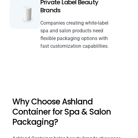
Private Label Beauty
Brands
Companies creating white-label
spa and salon products need
flexible packaging options with
fast customization capabilities.
Why Choose Ashland
Container for Spa & Salon
Packaging?