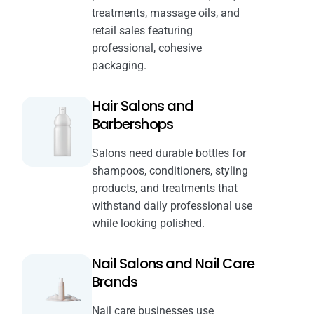
treatments, massage oils, and
retail sales featuring
professional, cohesive
packaging.
Hair Salons and
Barbershops
Salons need durable bottles for
shampoos, conditioners, styling
products, and treatments that
withstand daily professional use
while looking polished.
Nail Salons and Nail Care
Brands
Nail care businesses use