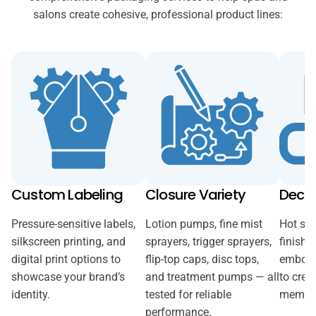
salons create cohesive, professional product lines:
Custom Labeling
Closure Variety
Decor
Pressure-sensitive labels,
Lotion pumps, fine mist
Hot sta
silkscreen printing, and
sprayers, trigger sprayers,
finishe
digital print options to
flip-top caps, disc tops,
emboss
showcase your brand’s
and treatment pumps — all
to creat
identity.
tested for reliable
memora
performance.