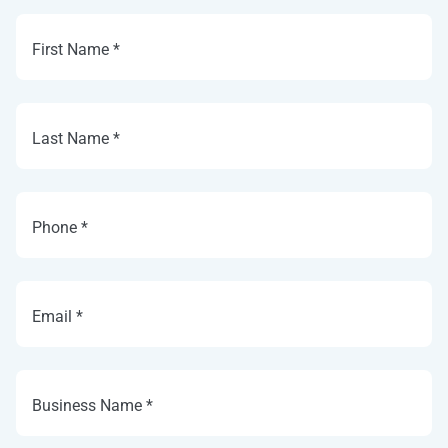
First Name *
Last Name *
Phone *
Email *
Business Name *