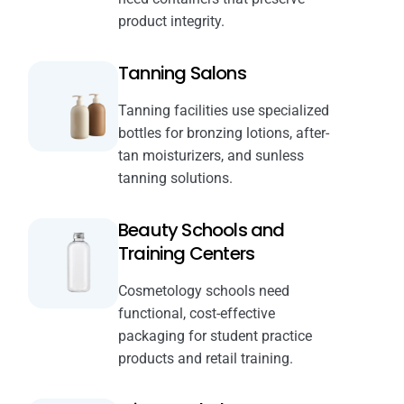
product integrity.
Tanning Salons
Tanning facilities use specialized
bottles for bronzing lotions, after-
tan moisturizers, and sunless
tanning solutions.
Beauty Schools and
Training Centers
Cosmetology schools need
functional, cost-effective
packaging for student practice
products and retail training.