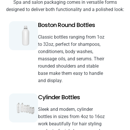
Spa and salon packaging comes in versatile forms
designed to deliver both functionality and a polished look:
Boston Round Bottles
Classic bottles ranging from 1oz
to 32oz, perfect for shampoos,
conditioners, body washes,
massage oils, and serums. Their
rounded shoulders and stable
base make them easy to handle
and display.
Cylinder Bottles
Sleek and modern, cylinder
bottles in sizes from 4oz to 16oz
work beautifully for hair styling