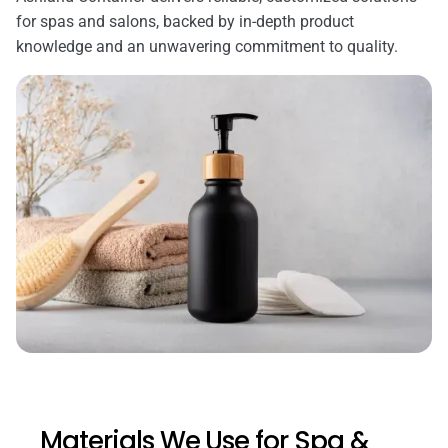
for spas and salons, backed by in-depth product
knowledge and an unwavering commitment to quality.
Materials We Use for Spa &