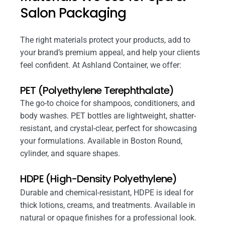
Salon Packaging
The right materials protect your products, add to
your brand’s premium appeal, and help your clients
feel confident. At Ashland Container, we offer:
PET (Polyethylene Terephthalate)
The go-to choice for shampoos, conditioners, and
body washes. PET bottles are lightweight, shatter-
resistant, and crystal-clear, perfect for showcasing
your formulations. Available in Boston Round,
cylinder, and square shapes.
HDPE (High-Density Polyethylene)
Durable and chemical-resistant, HDPE is ideal for
thick lotions, creams, and treatments. Available in
natural or opaque finishes for a professional look.