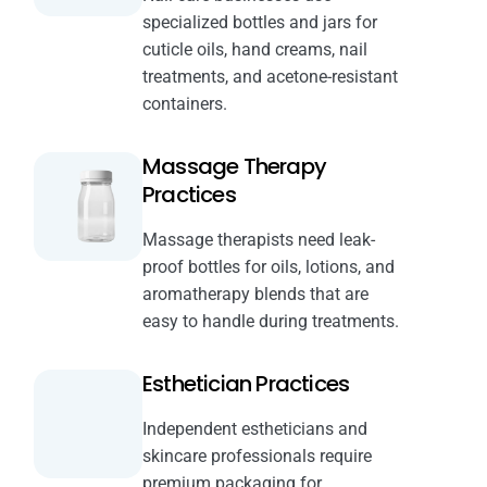
specialized bottles and jars for
cuticle oils, hand creams, nail
treatments, and acetone-resistant
containers.
Massage Therapy
Practices
Massage therapists need leak-
proof bottles for oils, lotions, and
aromatherapy blends that are
easy to handle during treatments.
Esthetician Practices
Independent estheticians and
skincare professionals require
premium packaging for