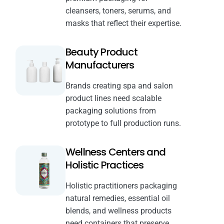
cleansers, toners, serums, and
masks that reflect their expertise.
Beauty Product
Manufacturers
Brands creating spa and salon
product lines need scalable
packaging solutions from
prototype to full production runs.
Wellness Centers and
Holistic Practices
Holistic practitioners packaging
natural remedies, essential oil
blends, and wellness products
need containers that preserve