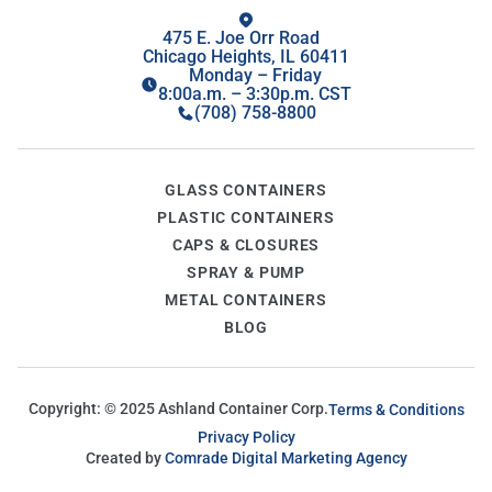
475 E. Joe Orr Road
Chicago Heights, IL 60411
Monday – Friday
8:00a.m. – 3:30p.m. CST
(708) 758-8800
GLASS CONTAINERS
PLASTIC CONTAINERS
CAPS & CLOSURES
SPRAY & PUMP
METAL CONTAINERS
BLOG
Copyright: ©
2025
Ashland Container Corp.
Terms & Conditions
Privacy Policy
Created by
Comrade Digital Marketing Agency