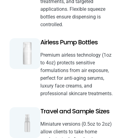
treatments, and targeted
applications. Flexible squeeze
bottles ensure dispensing is
controlled.
Airless Pump Bottles
Premium airless technology (1oz
to 4oz) protects sensitive
formulations from air exposure,
perfect for anti-aging serums,
luxury face creams, and
professional skincare treatments.
Travel and Sample Sizes
Miniature versions (0.5oz to 2oz)
allow clients to take home