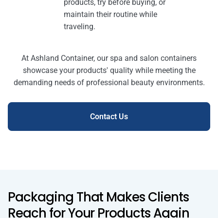
products, try before buying, or
maintain their routine while
traveling.
At Ashland Container, our spa and salon containers
showcase your products' quality while meeting the
demanding needs of professional beauty environments.
Contact Us
Packaging That Makes Clients
Reach for Your Products Again