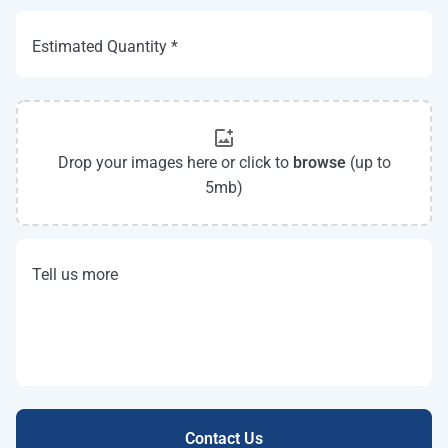
Estimated Quantity *
Drop your images here or click to
browse
(up to
5mb)
Tell us more