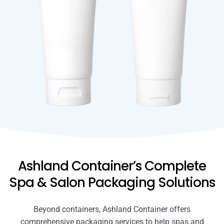
Ashland Container’s Complete
Spa & Salon Packaging Solutions
Beyond containers, Ashland Container offers
comprehensive packaging services to help spas and