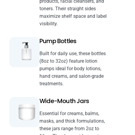
products, facial cleansers, and
toners. Their straight sides
maximize shelf space and label
visibility.
Pump Bottles
Built for daily use, these bottles
(8oz to 32oz) feature lotion
pumps ideal for body lotions,
hand creams, and salon-grade
treatments.
Wide-Mouth Jars
Essential for creams, balms,
masks, and thick formulations,
these jars range from 2oz to